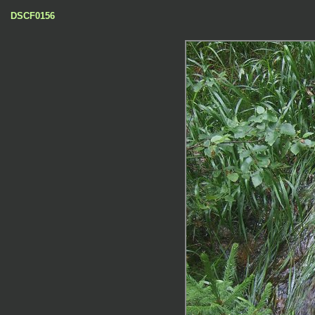
DSCF0156