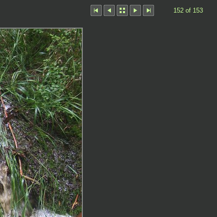
152 of 153