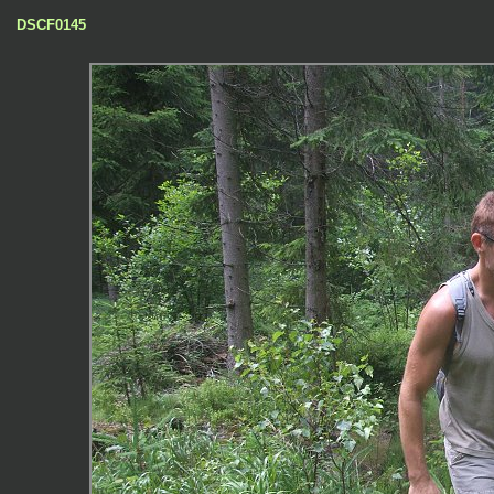
DSCF0145