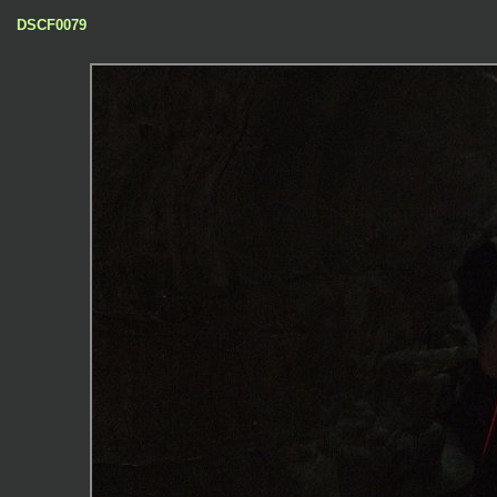
DSCF0079