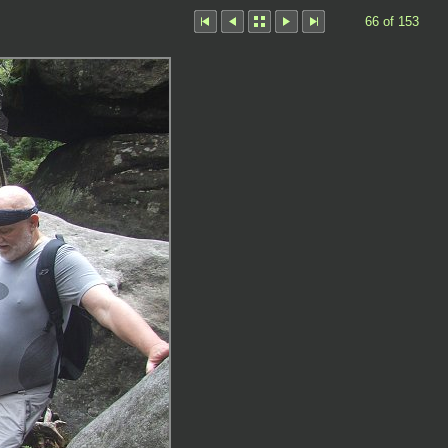
66 of 153