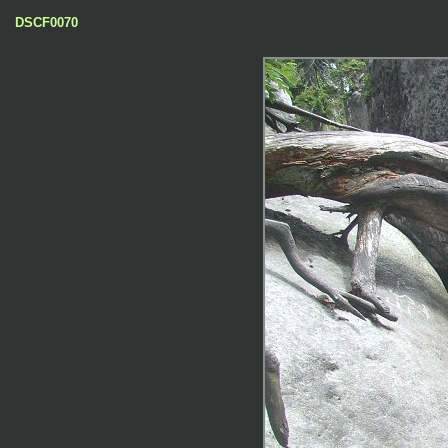
DSCF0070