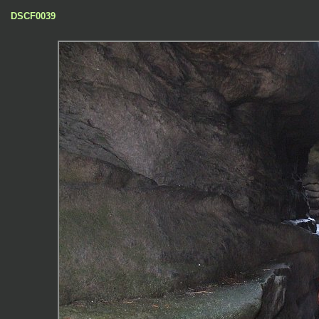
DSCF0039