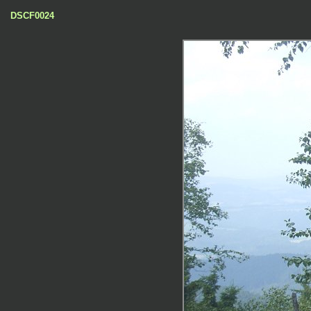
DSCF0024