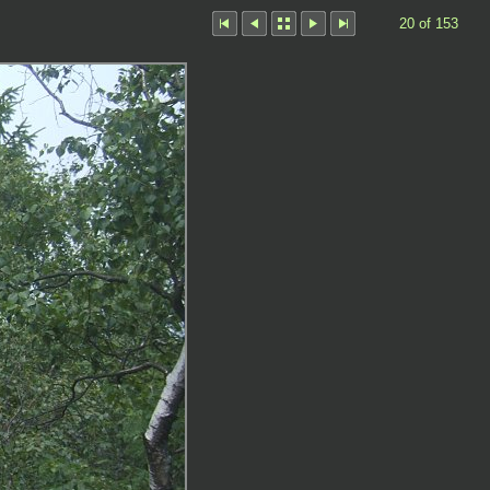
20 of 153